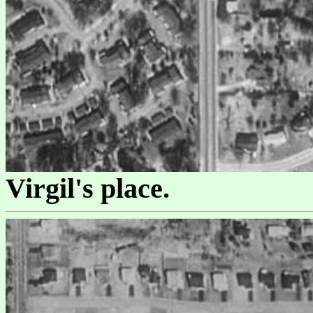
Virgil's place.