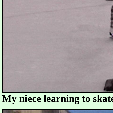
My niece learning to skate