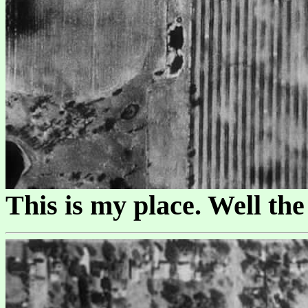
This is my place. Well th