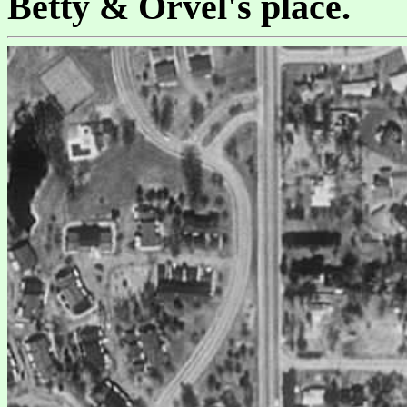
Betty & Orvel's place.