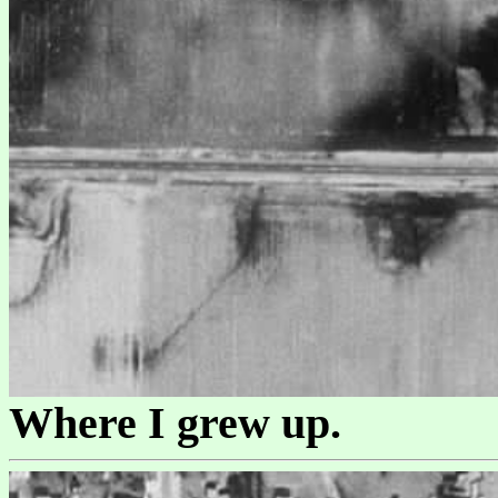
Where I grew up.