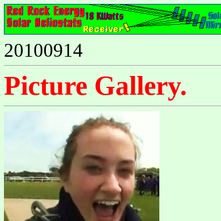
20100914
Picture Gallery.