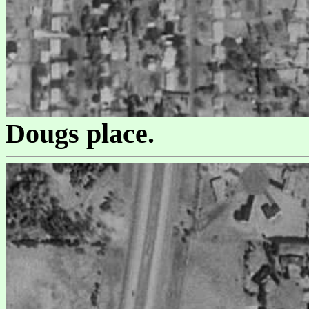
Dougs place.