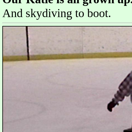
And skydiving to boot.