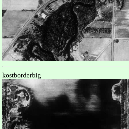
kostborderbig