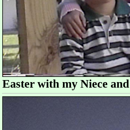
Easter with my Niece an