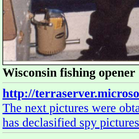
Wisconsin fishing opener 
http://terraserver.micros
The next pictures were obta
has declasified spy picture