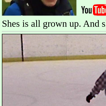
Shes is all grown up. And s