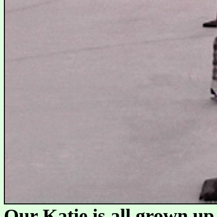
Our Katie is all grown up