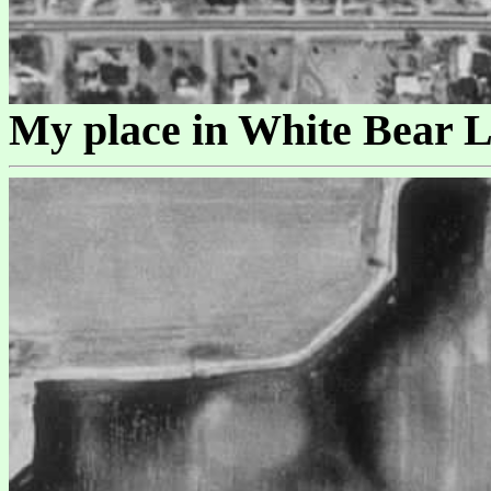
My place in White Bear L