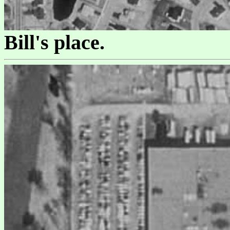
Bill's place.