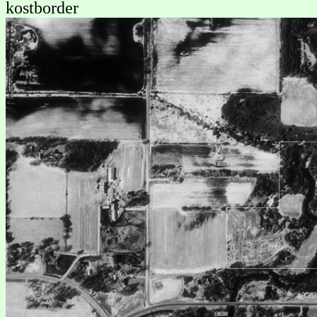
kostborder