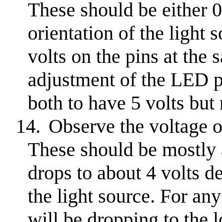
These should be either 0
orientation of the light
volts on the pins at the 
adjustment of the LED po
both to have 5 volts but 
14.
Observe the voltage 
These should be mostly a
drops to about 4 volts d
the light source. For any
will be dropping to the 