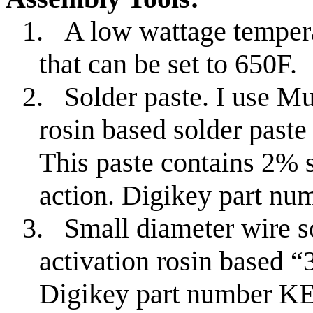
1.
A low wattage tempera
that can be set to 650F.
2.
Solder paste. I use M
rosin based solder past
This paste contains 2% s
action. Digikey part 
3.
Small diameter wire s
activation rosin based “
Digikey part number K