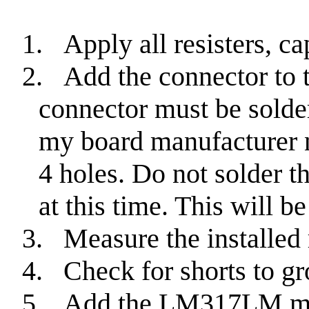
1.
Apply all resisters, ca
2.
Add the connector to 
connector must be solder
my board manufacturer ne
4 holes. Do not solder t
at this time. This will be
3.
Measure the installed
4.
Check for shorts to g
5.
Add the LM317LM maki