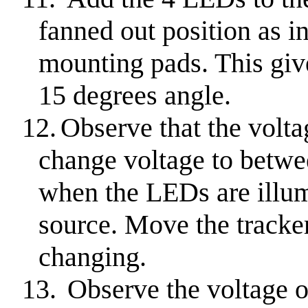
fanned out position as in
mounting pads. This giv
15 degrees angle.
12.
Observe that the volta
change voltage to betwe
when the LEDs are illum
source. Move the tracker
changing.
13.
Observe the voltage 