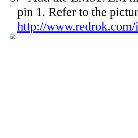
pin 1. Refer to the pictu
http://www.redrok.com/