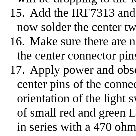
15.
Add the IRF7313 and
now solder the center tw
16.
Make sure there are n
the center connector pin
17.
Apply power and obser
center pins of the conne
orientation of the light s
of small red and green 
in series with a 470 ohm 