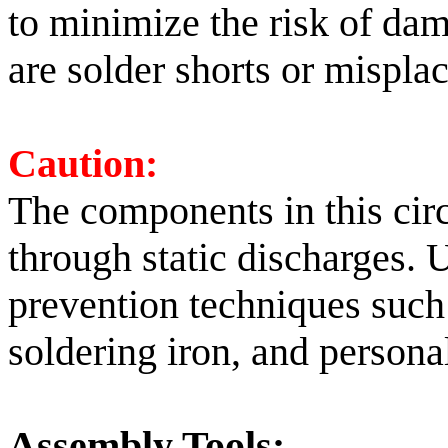
to minimize the risk of dama
are solder shorts or mispl
Caution:
The components in this circ
through static discharges. 
prevention techniques suc
soldering iron, and persona
Assembly Tools: