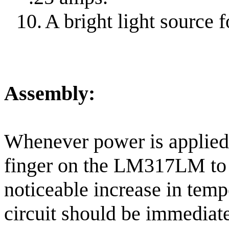
10.
A bright light source f
Assembly:
Whenever power is applied
finger on the LM317LM to f
noticeable increase in tempe
circuit should be immediat