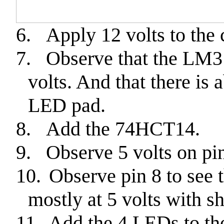
6.
Apply 12 volts to the 
7.
Observe that the LM3
volts. And that there is 
LED pad.
8.
Add the 74HCT14.
9.
Observe 5 volts on pin
10.
Observe pin 8 to see t
mostly at 5 volts with sh
11.
Add the 4 LEDs to th