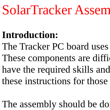
SolarTracker Asse
Introduction:
The Tracker PC board uses 
These components are diffic
have the required skills an
these instructions for those
The assembly should be done