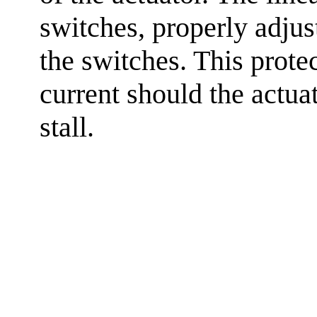
switches, properly adjus
the switches. This prote
current should the actuat
stall.