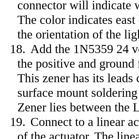
connector will indicate 
The color indicates eas
the orientation of the lig
18.
Add the 1N5359 24 vo
the positive and ground f
This zener has its leads
surface mount soldering
Zener lies between th
19.
Connect to a linear a
of the actuator. The line