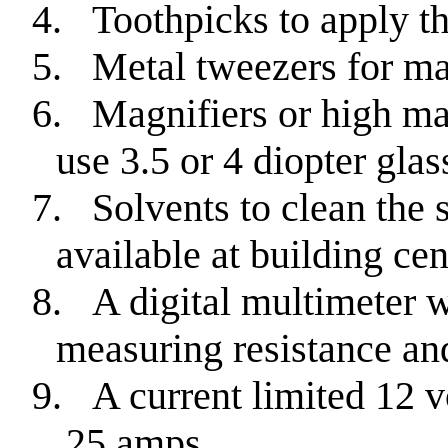
4.
Toothpicks to apply th
5.
Metal tweezers for ma
6.
Magnifiers or high mag
use 3.5 or 4 diopter glas
7.
Solvents to clean the s
available at building cen
8.
A digital multimeter w
measuring resistance an
9.
A current limited 12 v
.25 amps.